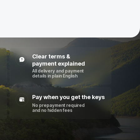
Clear terms &
payment explained
All delivery and payment
details in plain English
Pay when you get the keys
No prepayment required
and no hidden fees