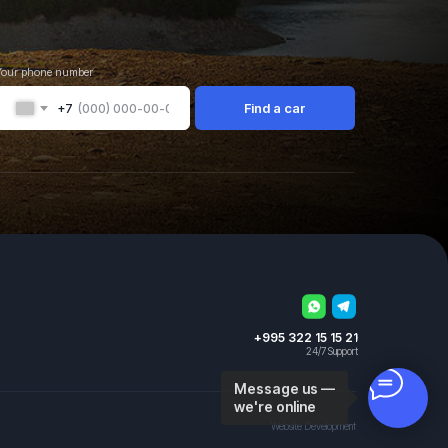
Your phone number
Find a car
+7
+995 322 15 15 21
24/7 Support
Message us —
we're online
Website Development