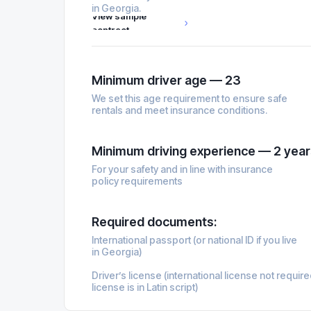
in Georgia.
View sample
contract
Minimum driver age — 23
We set this age requirement to ensure safe
rentals and meet insurance conditions.
Minimum driving experience — 2 year
For your safety and in line with insurance
policy requirements
Required documents:
International passport (or national ID if you live
in Georgia)
Driver’s license (international license not require
license is in Latin script)