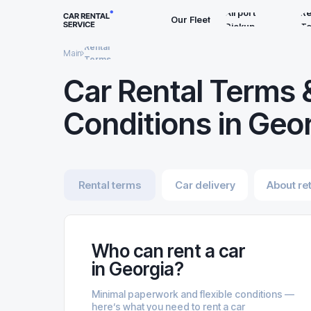
Airport
Re
Our Fleet
Pickup
T
Rental
Main
Terms
Car Rental Terms 
Conditions in Geo
Rental terms
Car delivery
About re
Who can rent a car
in Georgia?
Minimal paperwork and flexible conditions —
here’s what you need to rent a car