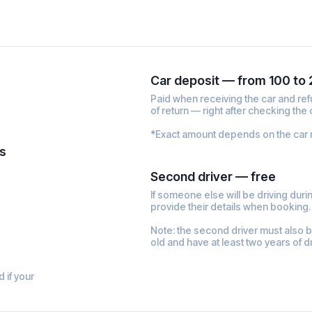
Car deposit — from 100 to
Paid when receiving the car and re
of return — right after checking the 
*Exact amount depends on the car 
s
Second driver — free
If someone else will be driving during
provide their details when booking
Note: the second driver must also 
old and have at least two years of d
d if your