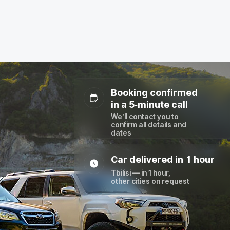
Booking confirmed
in a 5‑minute call
We’ll contact you to
confirm all details and
dates
Car delivered in 1 hour
Tbilisi — in 1 hour,
other cities on request