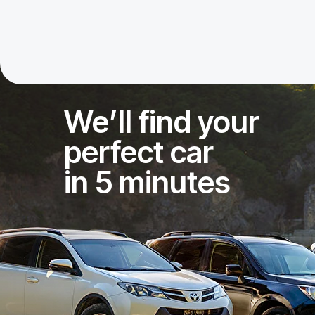
We’ll find your
perfect car
in 5 minutes