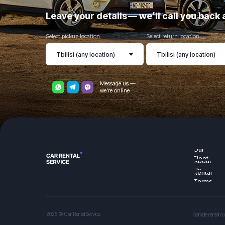
Leave your details — we’ll call you bac
Select pickup location
Select return location
Message us —
we're online
Our
Fleet
About
Us
Rental
Terms
2025 © Car Rental Service
Sample rental co