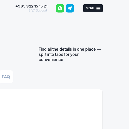
+995 322 15 15 21
MENU
24/7 Support
Find all the details in one place —
split into tabs for your
convenience
FAQ