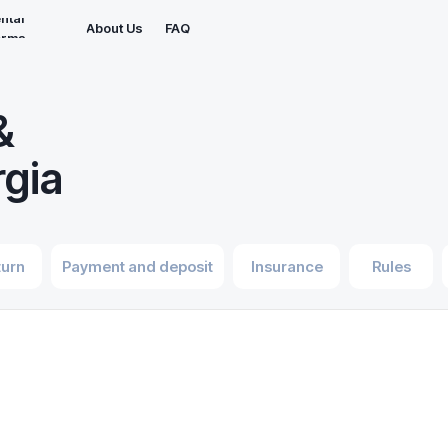
ntal
About Us
FAQ
erms
&
rgia
turn
Payment and deposit
Insurance
Rules