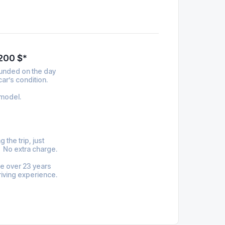
 200 $*
funded on the day
car’s condition.
model.
 the trip, just
. No extra charge.
be over 23 years
riving experience.