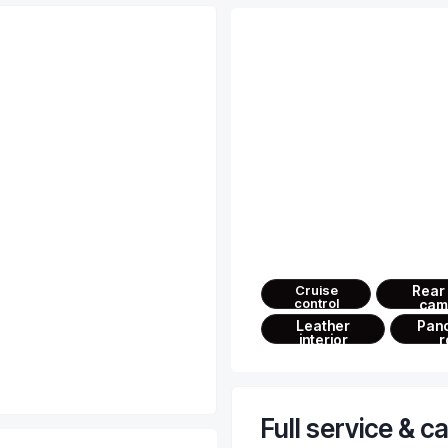
Advanced feat
Ultimate comfort behind the 
— just enjoy the drive
Cruise
Rear
control
cam
Leather
Pan
interior
r
Full service & c