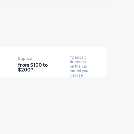
*Deposit
Deposit
depends
from $100 to
on the car
$200*
model you
choose