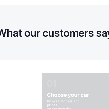
What our customers sa
01
Choose your car
Browse models and
prices
on our website.