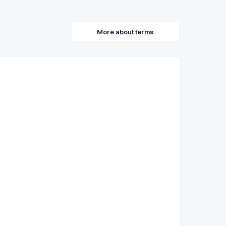
More about terms