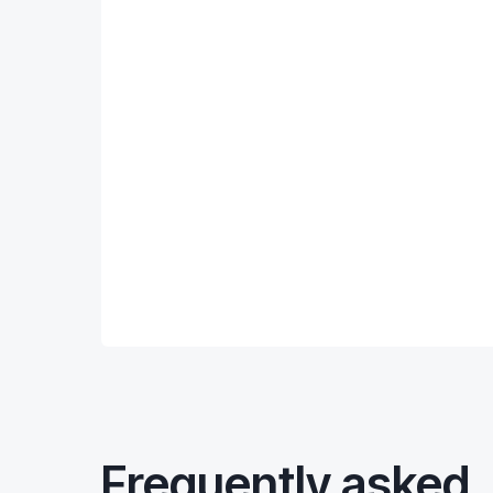
Frequently asked