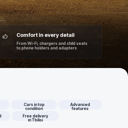
Comfort in every detail
From Wi-Fi, chargers and child seats
to phone holders and adapters
d
Cars in top
Advanced
condition
features
d
Free delivery
in Tbilisi