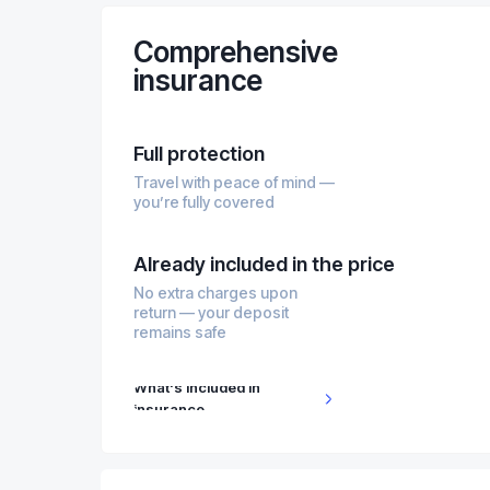
Comprehensive
insurance
Full protection
Travel with peace of mind —
you’re fully covered
Already included in the price
No extra charges upon
return — your deposit
remains safe
What's included in
insurance