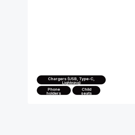
Convenience and technolo
We’ve thought through every detail
— for your comfort in any journey
Chargers (USB, Type-C,
Lightning)
Phone
Child
holders
seats
We handle the details, you enjoy every
moment of your journey across Georgia.