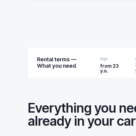
Rental terms —
Age
What you need
from 23
y.o.
Everything you n
already in your car