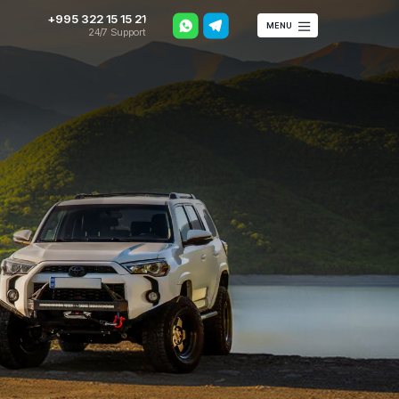
+995 322 15 15 21
MENU
24/7 Support