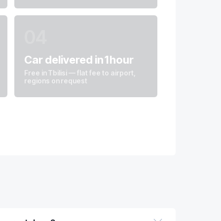
04
Car delivered in 1 hour
Free in Tbilisi — flat fee to airport,
regions on request