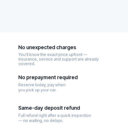
No unexpected charges
You’ll know the exact price upfront —
insurance, service and support are already
covered.
No prepayment required
Reserve today, pay when
you pick up your car.
Same-day deposit refund
Full refund right after a quick inspection
— no waiting, no delays.