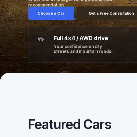
recommendation.
Choose a Car
Get a Free Consultation
Full 4×4 / AWD drive
Your confidence on city
streets and mountain roads
Featured Cars