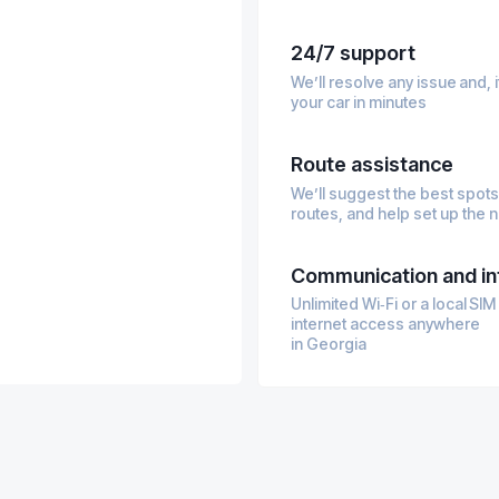
gy
24/7 support
We’ll resolve any issue and,
your car in minutes
Route assistance
We’ll suggest the best spots
routes, and help set up the 
Communication and in
Unlimited Wi‑Fi or a local SI
internet access anywhere
in Georgia