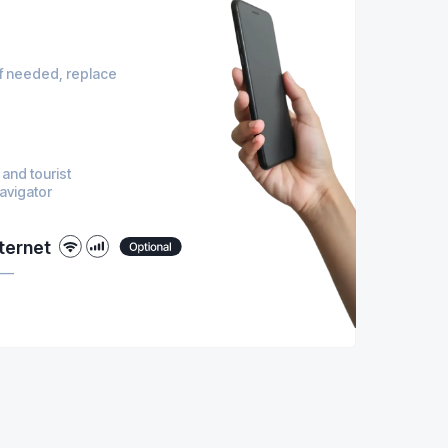
 if needed, replace
 and tourist
navigator
ternet
M —