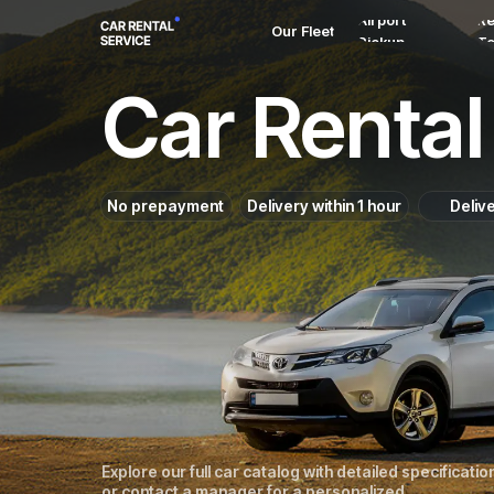
Airport
Re
Our Fleet
Pickup
T
Car Rental 
No prepayment
Delivery within 1 hour
Deliv
Explore our full car catalog with detailed specificatio
or contact a manager for a personalized