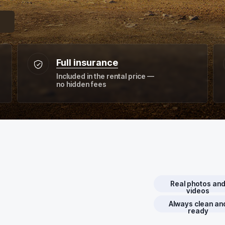
Full insurance
Included in the rental price —
no hidden fees
Real photos an
videos
Always clean an
ready