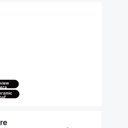
ures
wheel
 view
era
oramic
oof
are