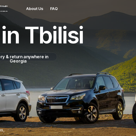
ntal
About Us
FAQ
erms
in Tbilisi
ery & return anywhere in
Georgia
ns,