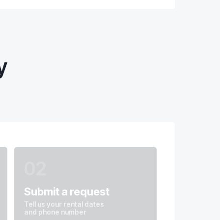
y
02
Submit a request
Tell us your rental dates
and phone number