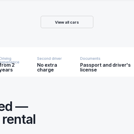
View all cars
Driving
Second driver
Documents
experience
from 2
No extra
Passport and driver's
years
charge
license
eed —
 rental