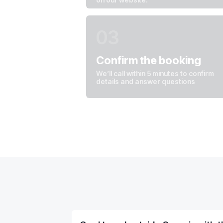
03
Leave your details — we’ll call you back
And answer any questions
Сonfirm the booking
We’ll call within 5 minutes to confirm
details and answer questions