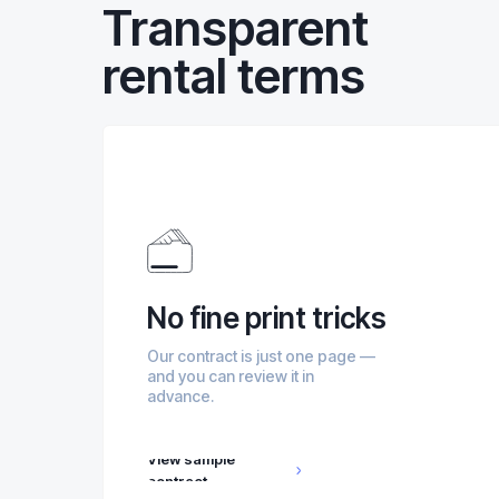
Transparent
rental terms
No fine print tricks
Our contract is just one page —
and you can review it in
advance.
View sample
contract